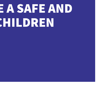
E A SAFE AND
CHILDREN