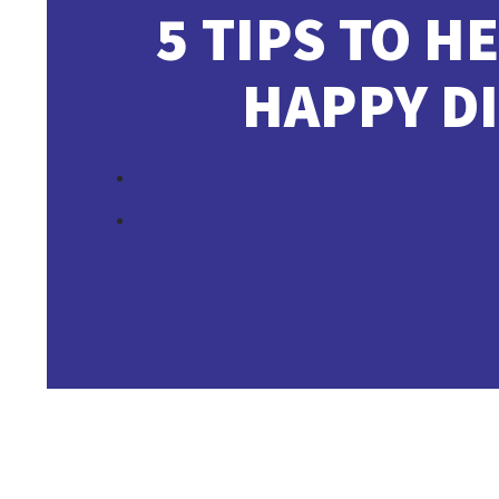
5 TIPS TO H
HAPPY D