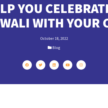
ELP YOU CELEBRAT
IWALI WITH YOUR 
October 18, 2022
Blog