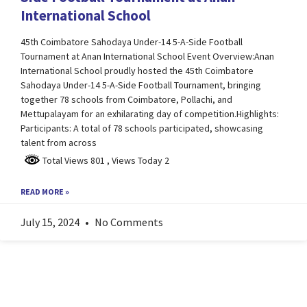
International School
45th Coimbatore Sahodaya Under-14 5-A-Side Football
Tournament at Anan International School Event Overview:Anan
International School proudly hosted the 45th Coimbatore
Sahodaya Under-14 5-A-Side Football Tournament, bringing
together 78 schools from Coimbatore, Pollachi, and
Mettupalayam for an exhilarating day of competition.Highlights:
Participants: A total of 78 schools participated, showcasing
talent from across
Total Views 801
, Views Today 2
READ MORE »
July 15, 2024
No Comments