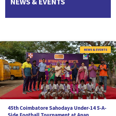
NEWS & EVENTS
NEWS & EVENTS
45th Coimbatore Sahodaya Under-14 5-A-
Side Football Tournament at Anan