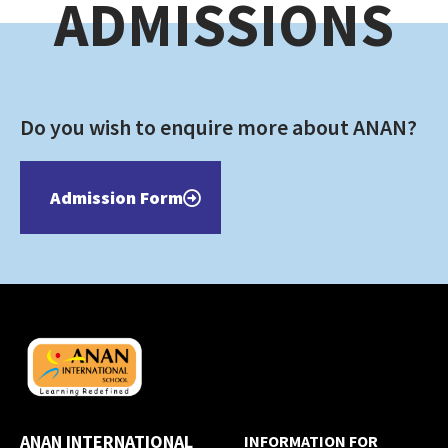
ADMISSIONS
Do you wish to enquire more about ANAN?
Admission Form
ANAN INTERNATIONAL
INFORMATION FOR