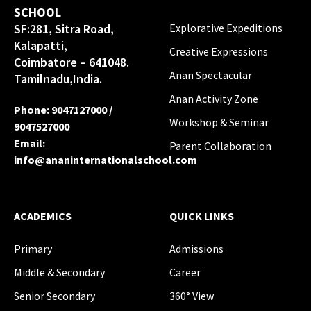
SCHOOL
SF:281, Sitra Road,
Explorative Expeditions
Kalapatti,
Creative Expressions
Coimbatore – 641048.
Anan Spectacular
Tamilnadu,India.
Anan Activity Zone
Phone
:
9047127000
/
Workshop & Seminar
9047527000
Email
:
Parent Collaboration
info@ananinternationalschool.com
ACADEMICS
QUICK LINKS
Primary
Admissions
Middle & Secondary
Career
Senior Secondary
360° View