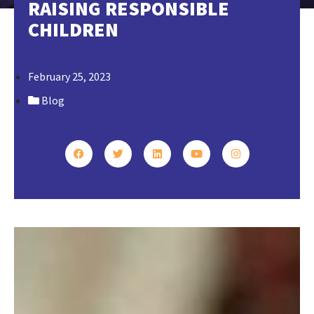
RAISING RESPONSIBLE
CHILDREN
February 25, 2023
Blog