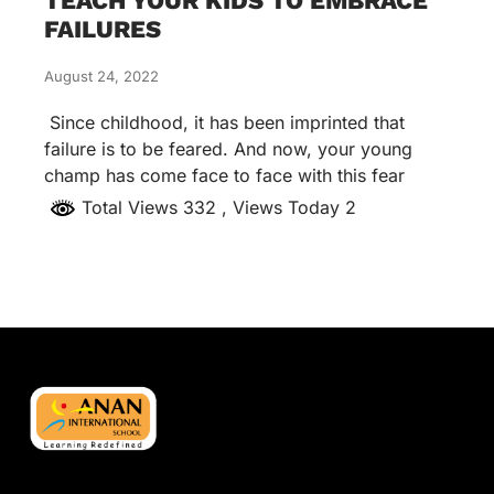
TEACH YOUR KIDS TO EMBRACE
FAILURES
August 24, 2022
Since childhood, it has been imprinted that
failure is to be feared. And now, your young
champ has come face to face with this fear
Total Views 332
, Views Today 2