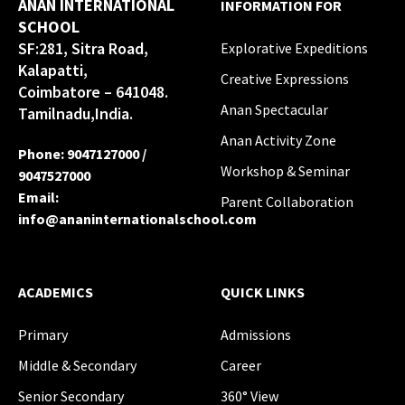
ANAN INTERNATIONAL
INFORMATION FOR
SCHOOL
SF:281, Sitra Road,
Explorative Expeditions
Kalapatti,
Creative Expressions
Coimbatore – 641048.
Anan Spectacular
Tamilnadu,India.
Anan Activity Zone
Phone
:
9047127000
/
Workshop & Seminar
9047527000
Email
:
Parent Collaboration
info@ananinternationalschool.com
ACADEMICS
QUICK LINKS
Primary
Admissions
Middle & Secondary
Career
Senior Secondary
360° View