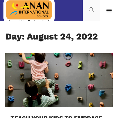
Day: August 24, 2022