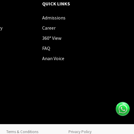
QUICK LINKS
Admissions
ry
Career
360° View
FAQ
Anan Voice
Terms & Conditions
Privacy Policy