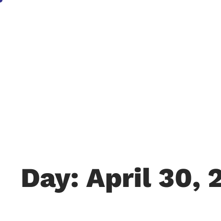
Day: April 30, 