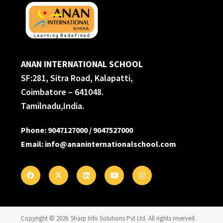
ANAN INTERNATIONAL SCHOOL
SF:281, Sitra Road, Kalapatti,
Coimbatore – 641048.
Tamilnadu,India.
Phone
:
9047127000
/
9047527000
Email
:
info@ananinternationalschool.com
Copyright © 2026
Sharp Info Solutions Pvt Ltd
. All rights reserved.