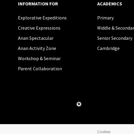
INFORMATION FOR
ACADEMICS
Explorative Expeditions
Primary
Creative Expressions
Middle & Seconda
Anan Spectacular
Senior Secondary
Anan Activity Zone
Cambridge
Workshop & Seminar
Parent Collaboration
Cookies