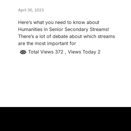
April 30, 2023
Here’s what you need to know about
Humanities in Senior Secondary Streams!
There’s a lot of debate about which streams
are the most important for
Total Views 372
, Views Today 2