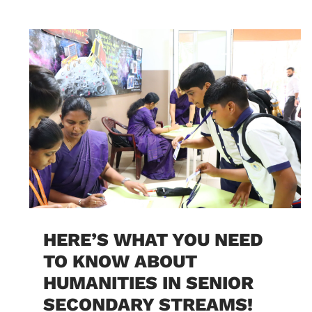
HERE’S WHAT YOU NEED
TO KNOW ABOUT
HUMANITIES IN SENIOR
SECONDARY STREAMS!