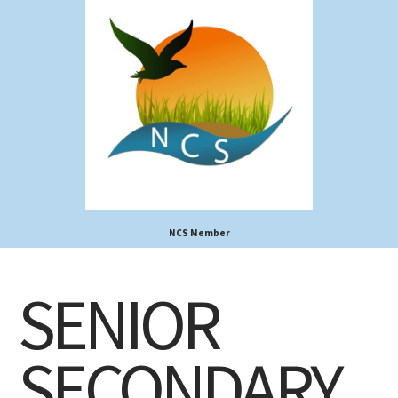
NCS Member
SENIOR
SECONDARY