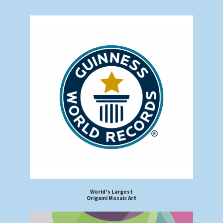
World's Largest
Origami Mosaic Art