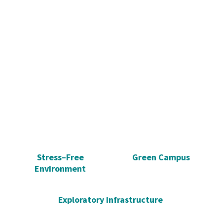
Stress–Free
Green Campus
Environment
Exploratory Infrastructure