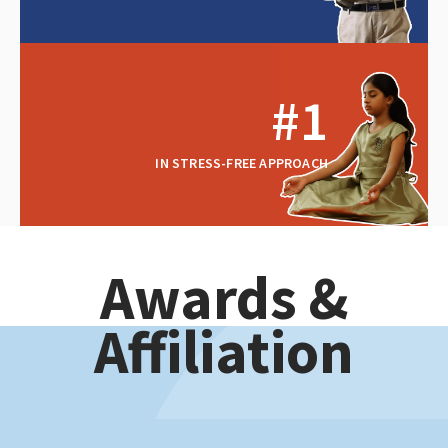
#1
IN STRESS-FREE APPROACH
Awards &
Affiliation