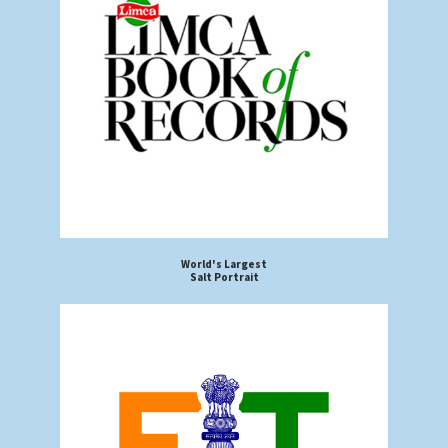
World's Largest
Salt Portrait