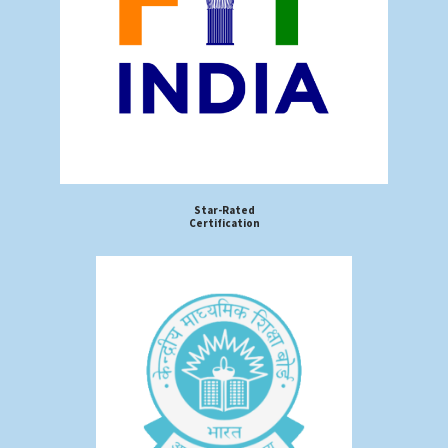
Star-Rated
Certification