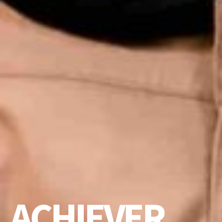
ACHIEVER