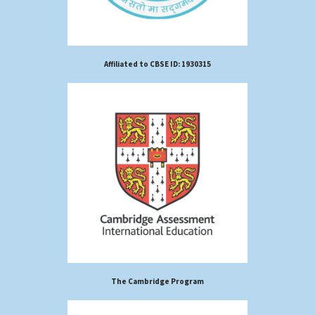
Affiliated to CBSE ID: 1930315
The Cambridge Program