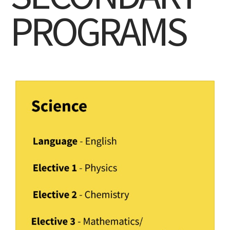
PROGRAMS