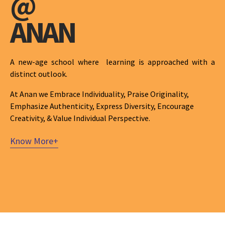
@
ANAN
A new-age school where learning is approached with a
distinct outlook.
At Anan we Embrace Individuality, Praise Originality,
Emphasize Authenticity, Express Diversity, Encourage
Creativity, & Value Individual Perspective.
Know More+