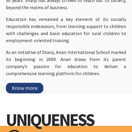
50 years. Sharp has always strived to reach out to society,
beyond the realms of business.
Education has remained a key element of its socially
responsible endeavours, from learning support to children
with challenges and basic education for rural children to
employment-oriented training.
As an initiative of Sharp, Anan International School marked
its beginning in 2009. Anan draws from its parent
company’s passion for education to deliver a
comprehensive learning platform for children.
Know more
UNIQUENESS