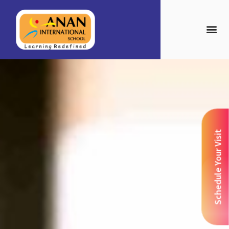
Schedule Your Visit