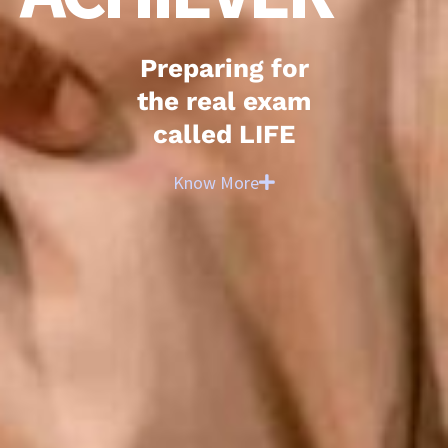
Preparing for
the real exam
called LIFE
Know More