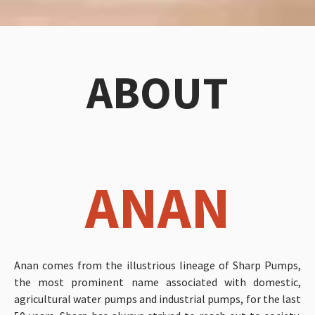
ABOUT
ANAN
Anan comes from the illustrious lineage of Sharp Pumps,
the most prominent name associated with domestic,
agricultural water pumps and industrial pumps, for the last