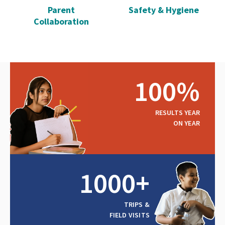
Parent
Safety & Hygiene
Collaboration
100%
RESULTS YEAR
ON YEAR
1000+
TRIPS &
FIELD VISITS