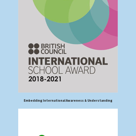
Embedding International Awareness & Understanding